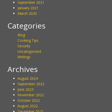
September 2021
January 2021
March 2020
Categories
Blog
Cooking Tips
Security
Uncategorized
Writings
Archives
August 2024
September 2023
June 2023
November 2022
October 2022
August 2022
December 2021