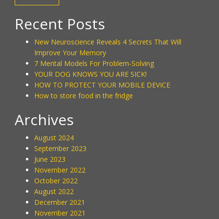
Recent Posts
New Neuroscience Reveals 4 Secrets That Will
Improve Your Memory
7 Mental Models For Problem-Solving
YOUR DOG KNOWS YOU ARE SICK!
HOW TO PROTECT YOUR MOBILE DEVICE
How to store food in the fridge
Archives
August 2024
September 2023
June 2023
November 2022
October 2022
August 2022
December 2021
November 2021