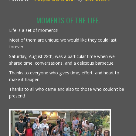
MOMENTS OF THE LIFE!
Life is a set of moments!
Most of them are unique; we would like they could last
forever.
Saturday, August 28th, was a particular time when we
shared time, conversations, and a delicious barbecue.
Thanks to everyone who gives time, effort, and heart to
make it happen.
Thanks to all who came and also to those who couldn’t be
present!