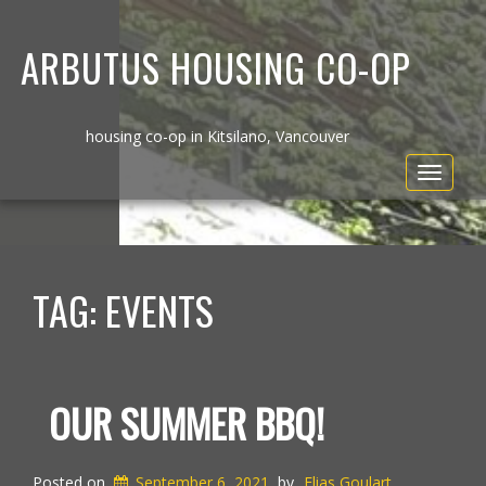
ARBUTUS HOUSING CO-OP
housing co-op in Kitsilano, Vancouver
Toggle
navigat
TAG:
EVENTS
OUR SUMMER BBQ!
Posted on
September 6, 2021
by
Elias Goulart