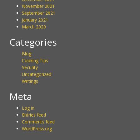
November 2021
September 2021
January 2021
March 2020
Categories
Blog
Cooking Tips
Security
Uncategorized
Writings
Meta
Log in
Entries feed
Comments feed
WordPress.org