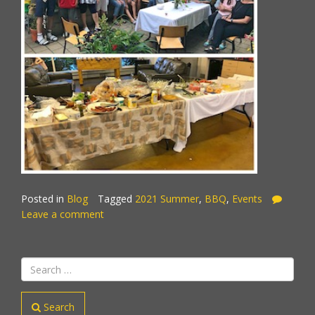
Posted in
Blog
Tagged
2021 Summer
,
BBQ
,
Events
Leave a comment
Search