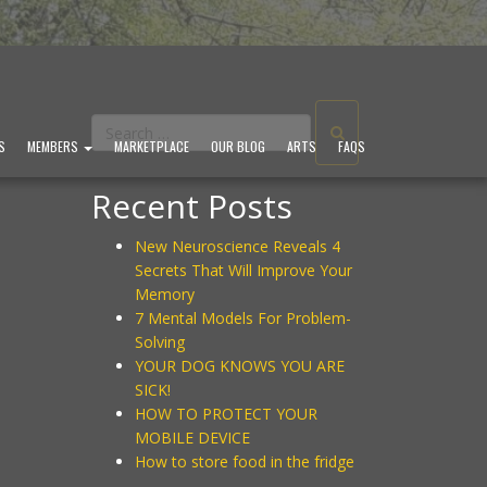
S
MEMBERS
MARKETPLACE
OUR BLOG
ARTS
FAQS
Recent Posts
New Neuroscience Reveals 4
Secrets That Will Improve Your
Memory
7 Mental Models For Problem-
Solving
YOUR DOG KNOWS YOU ARE
SICK!
HOW TO PROTECT YOUR
MOBILE DEVICE
How to store food in the fridge