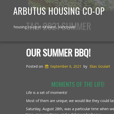
ARBUTUS HOUSING CO-OP
TAG:
2021 SUMMER
housing co-op in Kitsilano, Vancouver
OUR SUMMER BBQ!
Posted on
September 6, 2021
by
Elias Goulart
MOMENTS OF THE LIFE!
Life is a set of moments!
Most of them are unique; we would like they could las
Saturday, August 28th, was a particular time when w