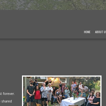
HOME
ABOUT U
t forever.
e shared