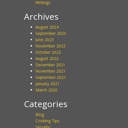
Writings
Archives
August 2024
September 2023
June 2023
November 2022
October 2022
August 2022
December 2021
November 2021
September 2021
January 2021
March 2020
Categories
Blog
Cooking Tips
Security