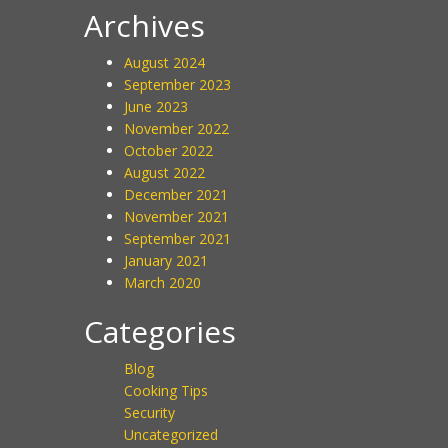
Archives
August 2024
September 2023
June 2023
November 2022
October 2022
August 2022
December 2021
November 2021
September 2021
January 2021
March 2020
Categories
Blog
Cooking Tips
Security
Uncategorized