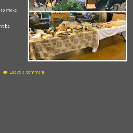
t to make
’t be
Leave a comment