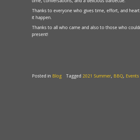
time, conversations, and a delicious barbecue.
Thanks to everyone who gives time, effort, and hear
it happen.
Thanks to all who came and also to those who couldn
present!
Posted in
Blog
Tagged
2021 Summer
,
BBQ
,
Events