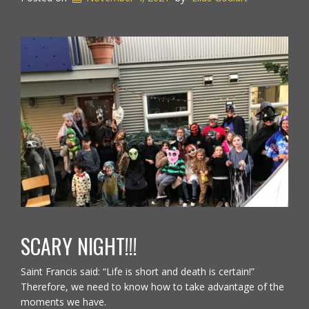
SCARY NIGHT!!!
Saint Francis said: “Life is short and death is certain!”
Therefore, we need to know how to take advantage of the
moments we have.