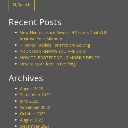
Search
Recent Posts
New Neuroscience Reveals 4 Secrets That Will
Improve Your Memory
7 Mental Models For Problem-Solving
YOUR DOG KNOWS YOU ARE SICK!
HOW TO PROTECT YOUR MOBILE DEVICE
How to store food in the fridge
Archives
August 2024
September 2023
June 2023
November 2022
October 2022
August 2022
December 2021