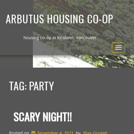
ARBUTUS HOUSING CO-OP
housing co-op in Kitsilano, Vancouver
Toggle
navigat
TAG:
PARTY
SCARY NIGHT!!
Posted on
November 4, 2021
by
Elias Goulart