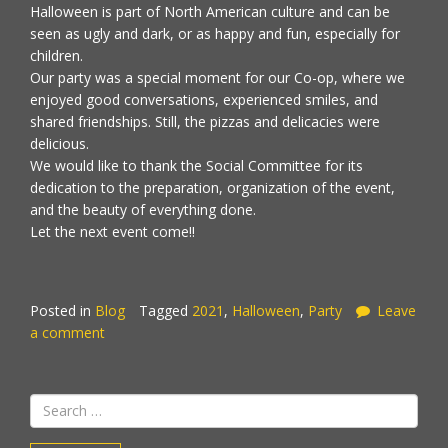
Halloween is part of North American culture and can be
seen as ugly and dark, or as happy and fun, especially for
children.
Our party was a special moment for our Co-op, where we
enjoyed good conversations, experienced smiles, and
shared friendships. Still, the pizzas and delicacies were
delicious.
We would like to thank the Social Committee for its
dedication to the preparation, organization of the event,
and the beauty of everything done.
Let the next event come!!
Posted in
Blog
Tagged
2021
,
Halloween
,
Party
Leave
a comment