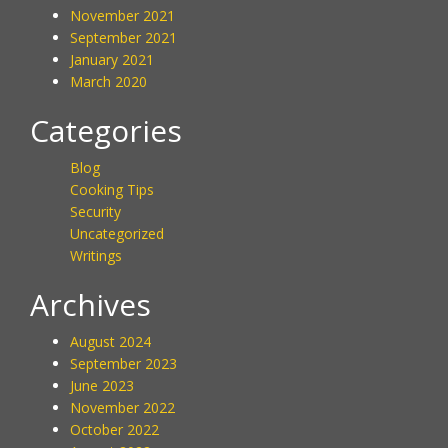
November 2021
September 2021
January 2021
March 2020
Categories
Blog
Cooking Tips
Security
Uncategorized
Writings
Archives
August 2024
September 2023
June 2023
November 2022
October 2022