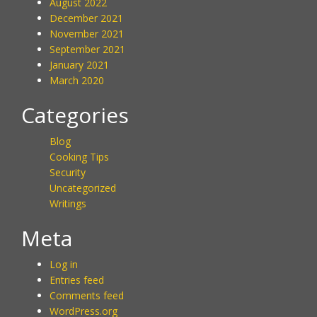
August 2022
December 2021
November 2021
September 2021
January 2021
March 2020
Categories
Blog
Cooking Tips
Security
Uncategorized
Writings
Meta
Log in
Entries feed
Comments feed
WordPress.org