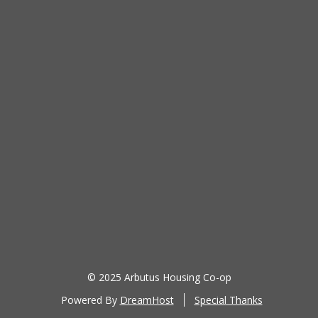
Password
Keep me signed in
Register
Forgot your password?
© 2025 Arbutus Housing Co-op
Powered By
DreamHost
Special Thanks