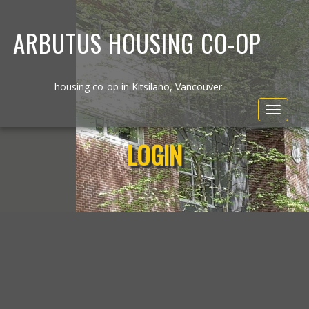
ARBUTUS HOUSING CO-OP
housing co-op in Kitsilano, Vancouver
Toggle
navigat
LOGIN
Username or E-mail